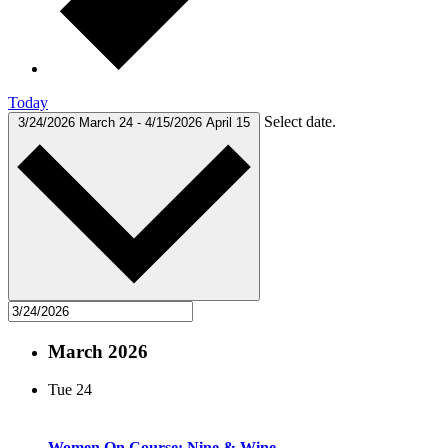
Today
Select date.
3/24/2026
March 24
-
4/15/2026
April 15
March 2026
Tue
24
Women On Course: Nine & Wine