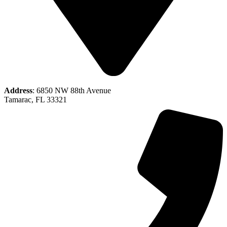
Address
: 6850 NW 88th Avenue
Tamarac, FL 33321