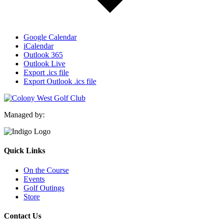
Google Calendar
iCalendar
Outlook 365
Outlook Live
Export .ics file
Export Outlook .ics file
Managed by:
Quick Links
On the Course
Events
Golf Outings
Store
Contact Us