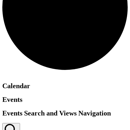
Calendar
Events
Events Search and Views Navigation