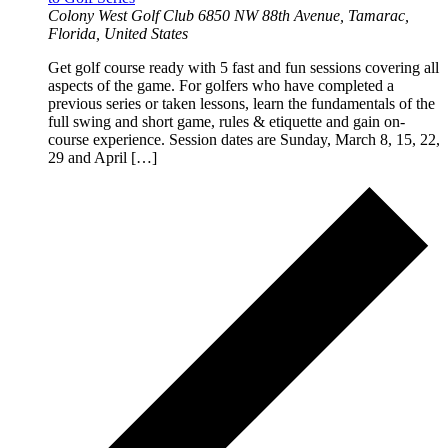
Colony West Golf Club
6850 NW 88th Avenue, Tamarac,
Florida, United States
Get golf course ready with 5 fast and fun sessions covering all
aspects of the game. For golfers who have completed a
previous series or taken lessons, learn the fundamentals of the
full swing and short game, rules & etiquette and gain on-
course experience. Session dates are Sunday, March 8, 15, 22,
29 and April […]