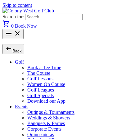
Skip to content
Search for:
shopping_cart
0
Book Now
menu
close
arrow_left_alt
Back
Golf
Book a Tee Time
The Course
Golf Lessons
Women On Course
Golf Leagues
Golf Specials
Download our App
Events
Outings & Tournaments
Weddings & Showers
Banquets & Parties
Corporate Events
Quinceañeras