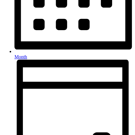
Month