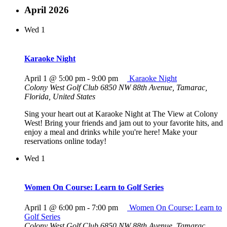
April 2026
Wed
1
Karaoke Night
April 1 @ 5:00 pm
-
9:00 pm
Karaoke Night
Colony West Golf Club
6850 NW 88th Avenue, Tamarac,
Florida, United States
Sing your heart out at Karaoke Night at The View at Colony
West! Bring your friends and jam out to your favorite hits, and
enjoy a meal and drinks while you're here! Make your
reservations online today!
Wed
1
Women On Course: Learn to Golf Series
April 1 @ 6:00 pm
-
7:00 pm
Women On Course: Learn to
Golf Series
Colony West Golf Club
6850 NW 88th Avenue, Tamarac,