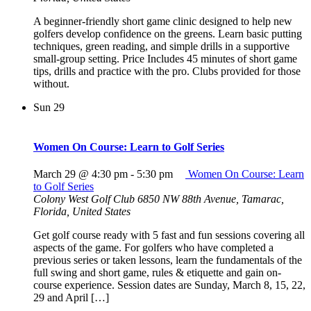
A beginner-friendly short game clinic designed to help new
golfers develop confidence on the greens. Learn basic putting
techniques, green reading, and simple drills in a supportive
small-group setting. Price Includes 45 minutes of short game
tips, drills and practice with the pro. Clubs provided for those
without.
Sun
29
Women On Course: Learn to Golf Series
March 29 @ 4:30 pm
-
5:30 pm
Women On Course: Learn
to Golf Series
Colony West Golf Club
6850 NW 88th Avenue, Tamarac,
Florida, United States
Get golf course ready with 5 fast and fun sessions covering all
aspects of the game. For golfers who have completed a
previous series or taken lessons, learn the fundamentals of the
full swing and short game, rules & etiquette and gain on-
course experience. Session dates are Sunday, March 8, 15, 22,
29 and April […]