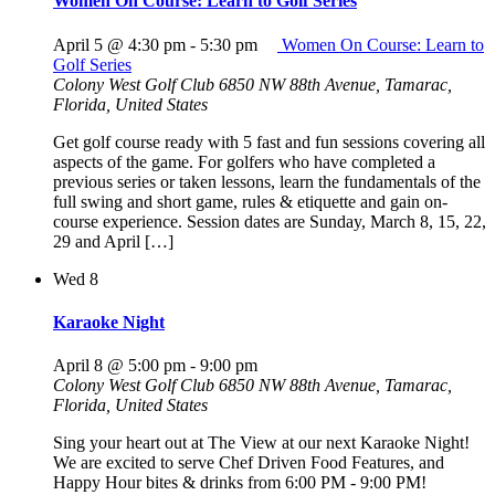
Women On Course: Learn to Golf Series
April 5 @ 4:30 pm
-
5:30 pm
Women On Course: Learn to
Golf Series
Colony West Golf Club
6850 NW 88th Avenue, Tamarac,
Florida, United States
Get golf course ready with 5 fast and fun sessions covering all
aspects of the game. For golfers who have completed a
previous series or taken lessons, learn the fundamentals of the
full swing and short game, rules & etiquette and gain on-
course experience. Session dates are Sunday, March 8, 15, 22,
29 and April […]
Wed
8
Karaoke Night
April 8 @ 5:00 pm
-
9:00 pm
Colony West Golf Club
6850 NW 88th Avenue, Tamarac,
Florida, United States
Sing your heart out at The View at our next Karaoke Night!
We are excited to serve Chef Driven Food Features, and
Happy Hour bites & drinks from 6:00 PM - 9:00 PM!