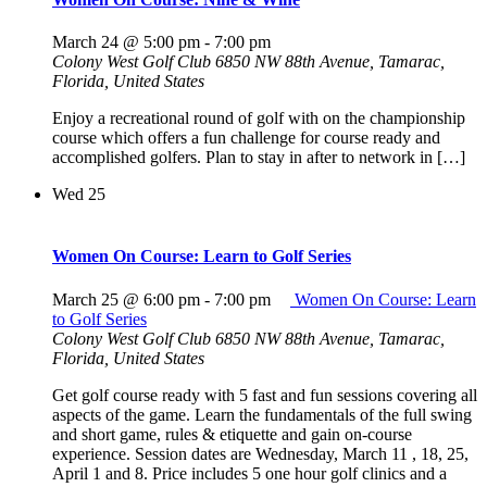
March 24 @ 5:00 pm
-
7:00 pm
Colony West Golf Club
6850 NW 88th Avenue, Tamarac,
Florida, United States
Enjoy a recreational round of golf with on the championship
course which offers a fun challenge for course ready and
accomplished golfers. Plan to stay in after to network in […]
Wed
25
Women On Course: Learn to Golf Series
March 25 @ 6:00 pm
-
7:00 pm
Women On Course: Learn
to Golf Series
Colony West Golf Club
6850 NW 88th Avenue, Tamarac,
Florida, United States
Get golf course ready with 5 fast and fun sessions covering all
aspects of the game. Learn the fundamentals of the full swing
and short game, rules & etiquette and gain on-course
experience. Session dates are Wednesday, March 11 , 18, 25,
April 1 and 8. Price includes 5 one hour golf clinics and a