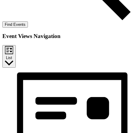
Find Events
Event Views Navigation
List