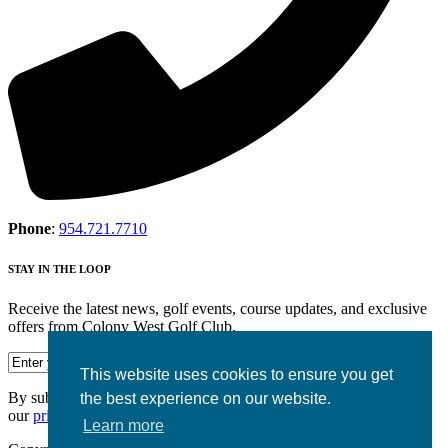
Phone
:
954.721.7710
STAY IN THE LOOP
Receive the latest news, golf events, course updates, and exclusive
offers from Colony West Golf Club.
This website uses cookies to ensure you get
By submitting your information you agree to the terms of
the best experience on our website.
our
privacy policy.
Learn more