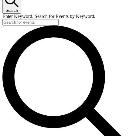
Search
Enter Keyword. Search for Events by Keyword.