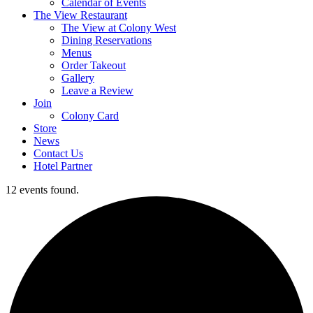
Calendar of Events
The View Restaurant
The View at Colony West
Dining Reservations
Menus
Order Takeout
Gallery
Leave a Review
Join
Colony Card
Store
News
Contact Us
Hotel Partner
12 events found.