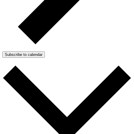
Subscribe to calendar