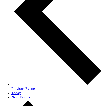
Previous
Events
Today
Next
Events