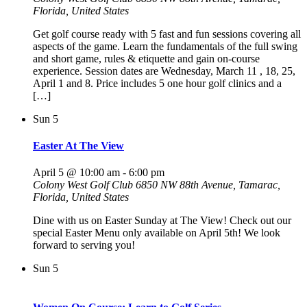
Florida, United States
Get golf course ready with 5 fast and fun sessions covering all
aspects of the game. Learn the fundamentals of the full swing
and short game, rules & etiquette and gain on-course
experience. Session dates are Wednesday, March 11 , 18, 25,
April 1 and 8. Price includes 5 one hour golf clinics and a
[…]
Sun
5
Easter At The View
April 5 @ 10:00 am
-
6:00 pm
Colony West Golf Club
6850 NW 88th Avenue, Tamarac,
Florida, United States
Dine with us on Easter Sunday at The View! Check out our
special Easter Menu only available on April 5th! We look
forward to serving you!
Sun
5