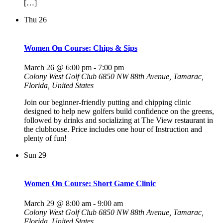
[…]
Thu
26
Women On Course: Chips & Sips
March 26 @ 6:00 pm
-
7:00 pm
Colony West Golf Club
6850 NW 88th Avenue, Tamarac,
Florida, United States
Join our beginner-friendly putting and chipping clinic
designed to help new golfers build confidence on the greens,
followed by drinks and socializing at The View restaurant in
the clubhouse. Price includes one hour of Instruction and
plenty of fun!
Sun
29
Women On Course: Short Game Clinic
March 29 @ 8:00 am
-
9:00 am
Colony West Golf Club
6850 NW 88th Avenue, Tamarac,
Florida, United States