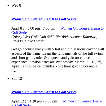
Wed
8
Women On Course: Learn to Golf Series
April 8 @ 6:00 pm
-
7:00 pm
Women On Course: Learn to
Golf Series
Colony West Golf Club
6850 NW 88th Avenue, Tamarac,
Florida, United States
Get golf course ready with 5 fast and fun sessions covering all
aspects of the game. Learn the fundamentals of the full swing
and short game, rules & etiquette and gain on-course
experience. Session dates are Wednesday, March 11 , 18, 25,
April 1 and 8. Price includes 5 one hour golf clinics and a
[…]
Sun
12
Women On Course: Learn to Golf Series
April 12 @ 4:30 pm
-
5:30 pm
Women On Course: Learn
to Golf Series