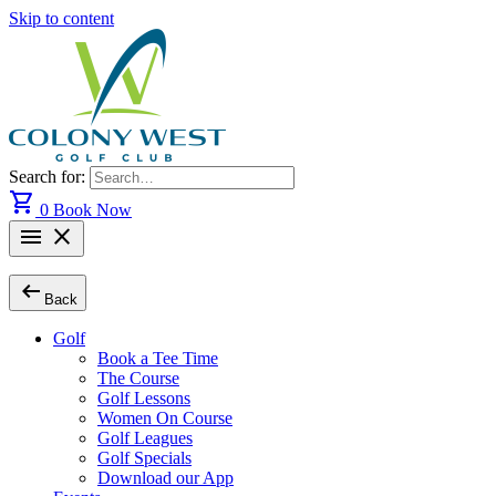
Skip to content
Search for:
shopping_cart
0
Book Now
menu
close
arrow_left_alt
Back
Golf
Book a Tee Time
The Course
Golf Lessons
Women On Course
Golf Leagues
Golf Specials
Download our App