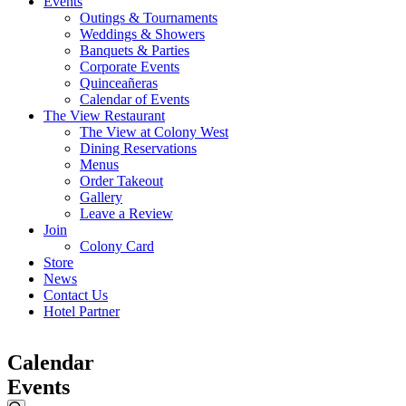
Events
Outings & Tournaments
Weddings & Showers
Banquets & Parties
Corporate Events
Quinceañeras
Calendar of Events
The View Restaurant
The View at Colony West
Dining Reservations
Menus
Order Takeout
Gallery
Leave a Review
Join
Colony Card
Store
News
Contact Us
Hotel Partner
Calendar
Events