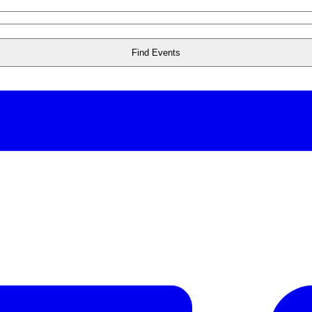
Find Events