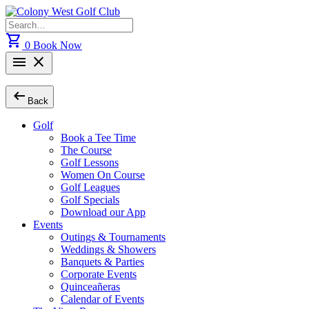
Skip
to
Search
content
for:
shopping_cart
0
Book Now
menu
close
arrow_left_alt
Back
Golf
Book a Tee Time
The Course
Golf Lessons
Women On Course
Golf Leagues
Golf Specials
Download our App
Events
Outings & Tournaments
Weddings & Showers
Banquets & Parties
Corporate Events
Quinceañeras
Calendar of Events