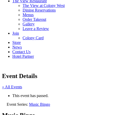
The View Restaurant
The View at Colony West
Dining Reservations
Menus
Order Takeout
Gallery
Leave a Review
Join
Colony Card
Store
News
Contact Us
Hotel Partner
Event Details
« All Events
This event has passed.
Event Series:
Music Bingo