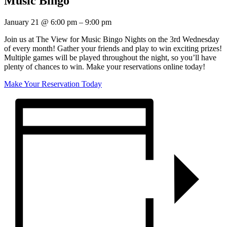
Music Bingo
January 21
@
6:00 pm
–
9:00 pm
Join us at The View for Music Bingo Nights on the 3rd Wednesday
of every month! Gather your friends and play to win exciting prizes!
Multiple games will be played throughout the night, so you’ll have
plenty of chances to win. Make your reservations online today!
Make Your Reservation Today