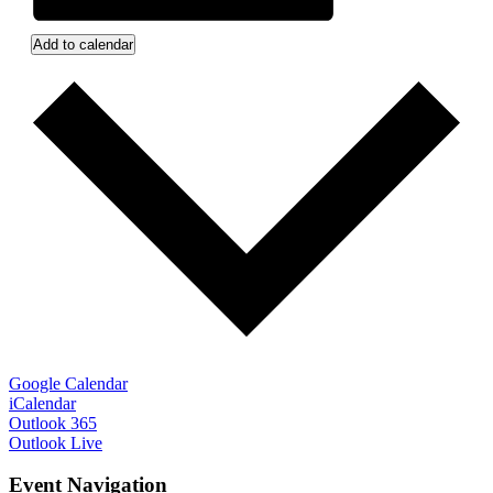
Add to calendar
Google Calendar
iCalendar
Outlook 365
Outlook Live
Event Navigation