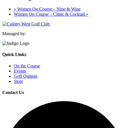
«
Women On Course – Nine & Wine
Women On Course – Clinic & Cocktail
»
Managed by:
Quick Links
On the Course
Events
Golf Outings
Store
Contact Us