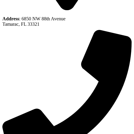
Address
: 6850 NW 88th Avenue
Tamarac, FL 33321