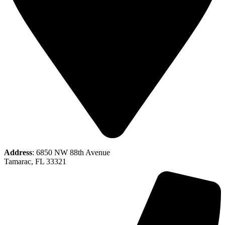
Address
: 6850 NW 88th Avenue
Tamarac, FL 33321