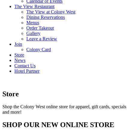
Calendar of Events
The View Restaurant
The View at Colony West
Dining Reservations
Menus
Order Takeout
Gallery
Leave a Review
Join
Colony Card
Store
News
Contact Us
Hotel Partner
Store
Shop the Colony West online store for apparel, gift cards, specials
and more!
SHOP OUR NEW ONLINE STORE