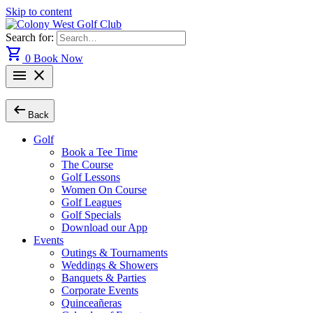
Skip to content
Search for:
shopping_cart
0
Book Now
menu
close
arrow_left_alt
Back
Golf
Book a Tee Time
The Course
Golf Lessons
Women On Course
Golf Leagues
Golf Specials
Download our App
Events
Outings & Tournaments
Weddings & Showers
Banquets & Parties
Corporate Events
Quinceañeras