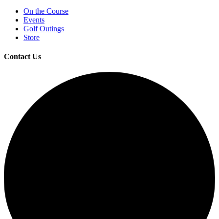
On the Course
Events
Golf Outings
Store
Contact Us