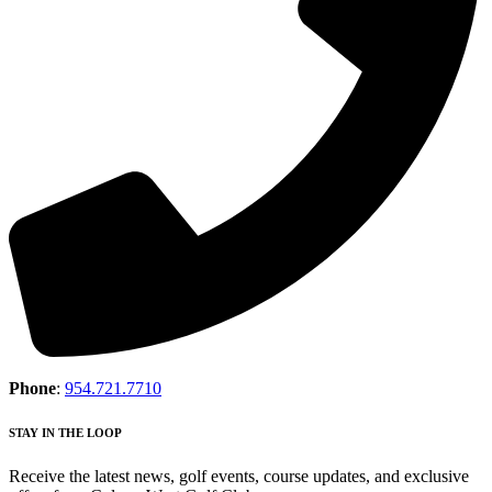
Phone
:
954.721.7710
STAY IN THE LOOP
Receive the latest news, golf events, course updates, and exclusive