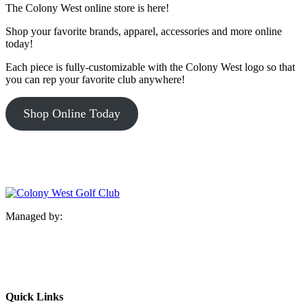
The Colony West online store is here!
Shop your favorite brands, apparel, accessories and more online
today!
Each piece is fully-customizable with the Colony West logo so that
you can rep your favorite club anywhere!
Shop Online Today
Managed by:
Quick Links