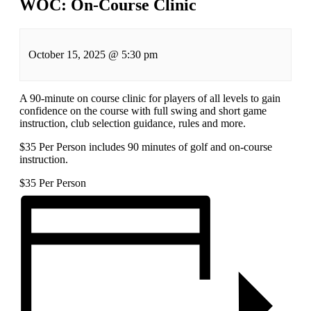
WOC: On-Course Clinic
October 15, 2025
@
5:30 pm
A 90-minute on course clinic for players of all levels to gain
confidence on the course with full swing and short game
instruction, club selection guidance, rules and more.
$35 Per Person includes 90 minutes of golf and on-course
instruction.
$35
Per Person