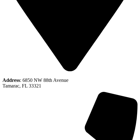
Address
: 6850 NW 88th Avenue
Tamarac, FL 33321