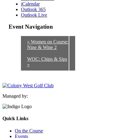
iCalendar
Outlook 365
Outlook Live
Event Navigation
«
Women on Course:
Nine & Wine 2
WOC: Chips & Sips
»
Managed by:
Quick Links
On the Course
Events