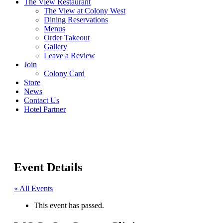
The View Restaurant
The View at Colony West
Dining Reservations
Menus
Order Takeout
Gallery
Leave a Review
Join
Colony Card
Store
News
Contact Us
Hotel Partner
Event Details
« All Events
This event has passed.