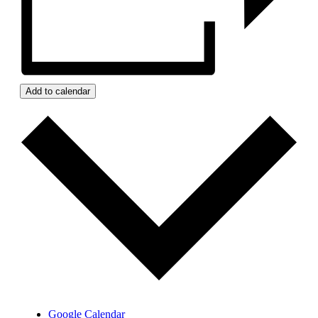
Add to calendar
Google Calendar