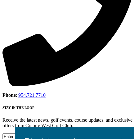
Phone
:
954.721.7710
STAY IN THE LOOP
Receive the latest news, golf events, course updates, and exclusive
offers from Colony West Golf Club.