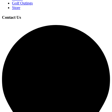
Golf Outings
Store
Contact Us