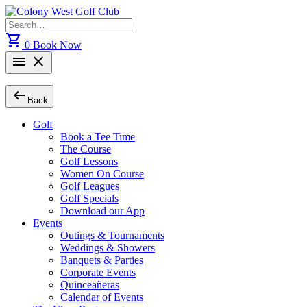
Skip
to
Search
content
for:
shopping_cart
0
Book Now
menu
close
arrow_left_alt
Back
Golf
Book a Tee Time
The Course
Golf Lessons
Women On Course
Golf Leagues
Golf Specials
Download our App
Events
Outings & Tournaments
Weddings & Showers
Banquets & Parties
Corporate Events
Quinceañeras
Calendar of Events