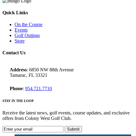
Quick Links
On the Course
Events
Golf Outings
Store
Contact Us
Address
: 6850 NW 88th Avenue
Tamarac, FL 33321
Phone
:
954.721.7710
STAY IN THE LOOP
Receive the latest news, golf events, course updates, and exclusive
offers from Colony West Golf Club.