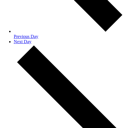
Previous Day
Next Day