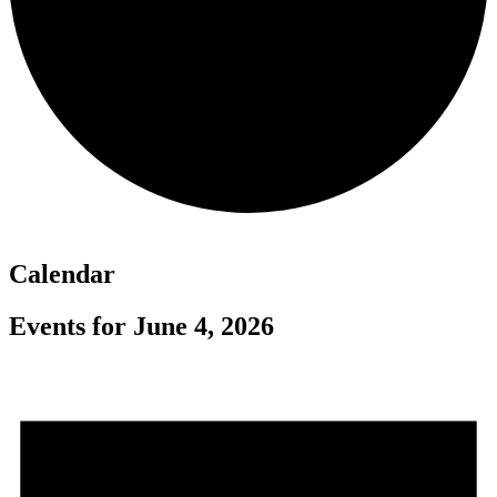
Calendar
Events for June 4, 2026