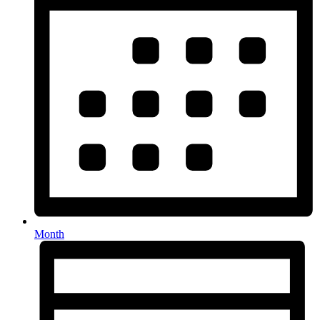
Month