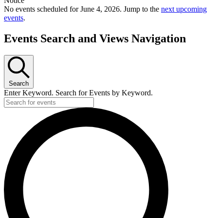
Notice
No events scheduled for June 4, 2026. Jump to the
next upcoming
events
.
Events Search and Views Navigation
Search
Enter Keyword. Search for Events by Keyword.