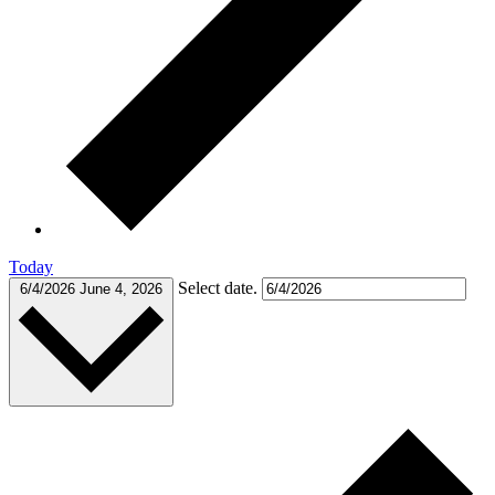
Today
Select date.
6/4/2026
June 4, 2026