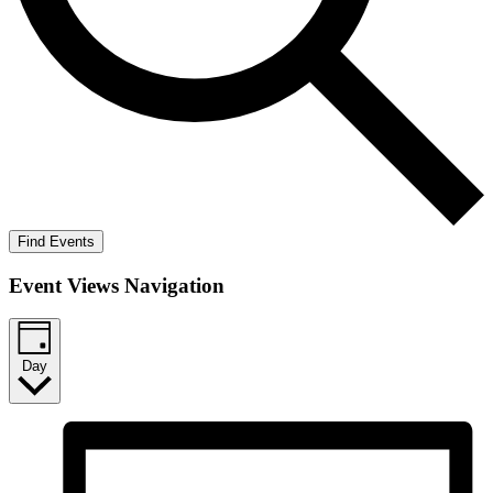
Find Events
Event Views Navigation
Day