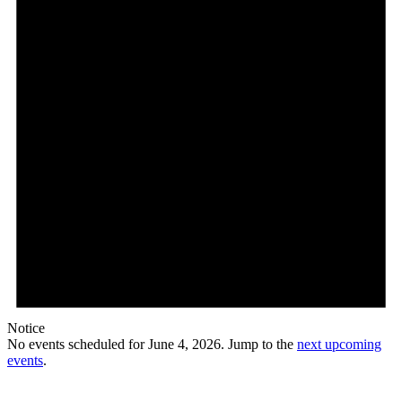
Notice
No events scheduled for June 4, 2026. Jump to the
next upcoming
events
.