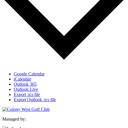
Google Calendar
iCalendar
Outlook 365
Outlook Live
Export .ics file
Export Outlook .ics file
Managed by: