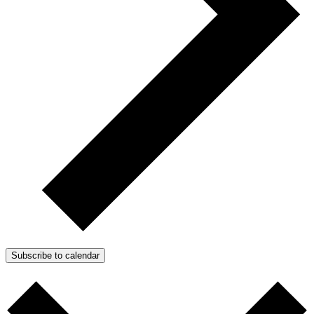
Subscribe to calendar