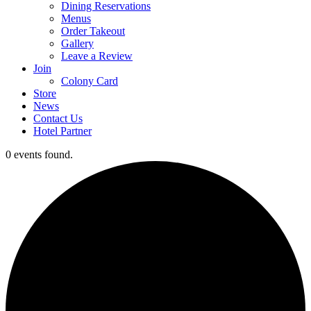
Dining Reservations
Menus
Order Takeout
Gallery
Leave a Review
Join
Colony Card
Store
News
Contact Us
Hotel Partner
0 events found.