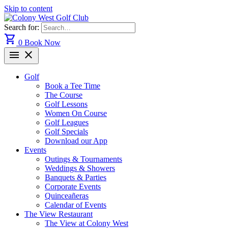
Skip to content
Search for:
shopping_cart
0
Book Now
menu
close
Golf
Book a Tee Time
The Course
Golf Lessons
Women On Course
Golf Leagues
Golf Specials
Download our App
Events
Outings & Tournaments
Weddings & Showers
Banquets & Parties
Corporate Events
Quinceañeras
Calendar of Events
The View Restaurant
The View at Colony West