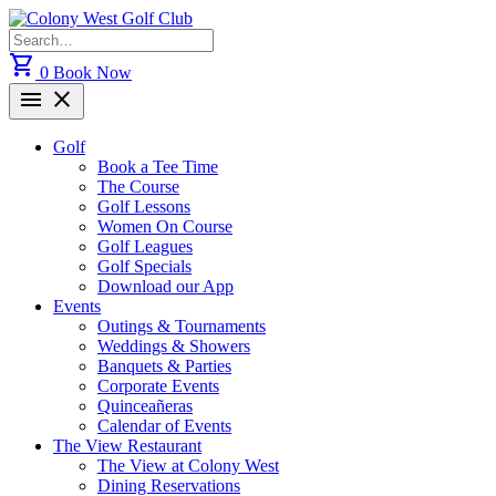
Skip
to
Search
content
for:
shopping_cart
0
Book Now
menu
close
Golf
Book a Tee Time
The Course
Golf Lessons
Women On Course
Golf Leagues
Golf Specials
Download our App
Events
Outings & Tournaments
Weddings & Showers
Banquets & Parties
Corporate Events
Quinceañeras
Calendar of Events
The View Restaurant
The View at Colony West
Dining Reservations