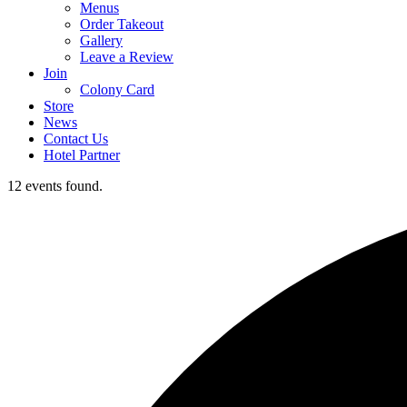
Menus
Order Takeout
Gallery
Leave a Review
Join
Colony Card
Store
News
Contact Us
Hotel Partner
12 events found.