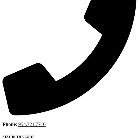
Phone
:
954.721.7710
STAY IN THE LOOP