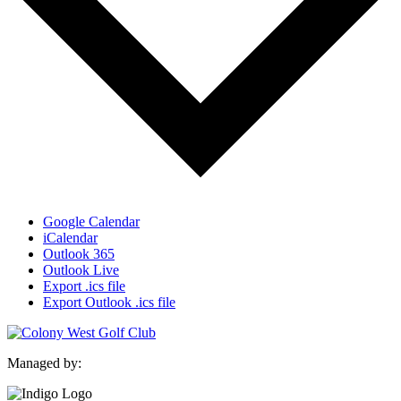
Google Calendar
iCalendar
Outlook 365
Outlook Live
Export .ics file
Export Outlook .ics file
Managed by: