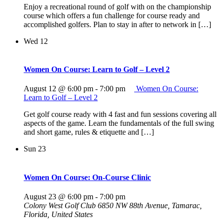
Enjoy a recreational round of golf with on the championship
course which offers a fun challenge for course ready and
accomplished golfers. Plan to stay in after to network in […]
Wed
12
Women On Course: Learn to Golf – Level 2
August 12 @ 6:00 pm
-
7:00 pm
Women On Course:
Learn to Golf – Level 2
Get golf course ready with 4 fast and fun sessions covering all
aspects of the game. Learn the fundamentals of the full swing
and short game, rules & etiquette and […]
Sun
23
Women On Course: On-Course Clinic
August 23 @ 6:00 pm
-
7:00 pm
Colony West Golf Club
6850 NW 88th Avenue, Tamarac,
Florida, United States