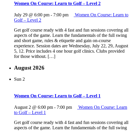
Women On Course: Learn to Golf – Level 2
July 29 @ 6:00 pm
-
7:00 pm
Women On Course: Learn to
Golf – Level 2
Get golf course ready with 4 fast and fun sessions covering all
aspects of the game. Learn the fundamentals of the full swing
and short game, rules & etiquette and gain on-course
experience. Session dates are Wednesday, July 22, 29, August
5, 12. Price includes 4 one hour golf clinics. Clubs provided
for those without. […]
August 2026
Sun
2
Women On Course: Learn to Golf – Level 1
August 2 @ 6:00 pm
-
7:00 pm
Women On Course: Learn
to Golf – Level 1
Get golf course ready with 4 fast and fun sessions covering all
aspects of the game. Learn the fundamentals of the full swing