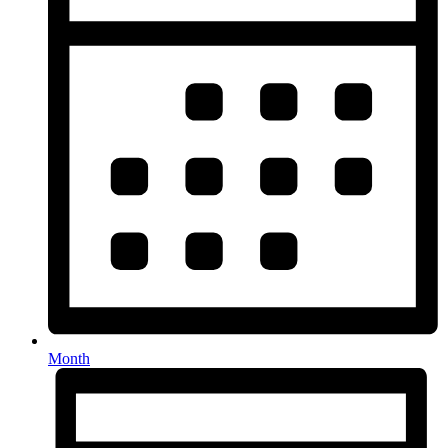
Month