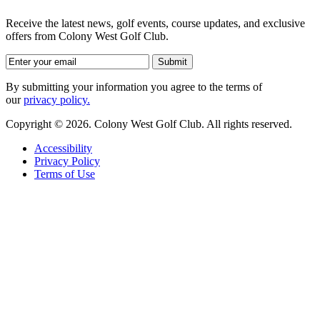
Receive the latest news, golf events, course updates, and exclusive
offers from Colony West Golf Club.
By submitting your information you agree to the terms of
our
privacy policy.
Copyright © 2026. Colony West Golf Club. All rights reserved.
Accessibility
Privacy Policy
Terms of Use