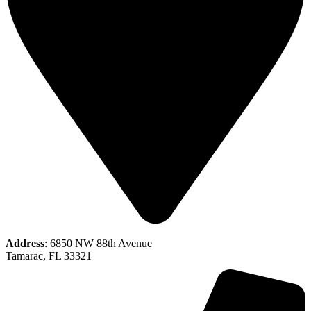
Address
: 6850 NW 88th Avenue
Tamarac, FL 33321