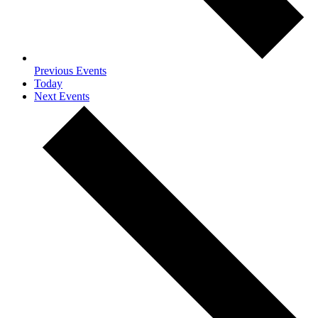
Previous
Events
Today
Next
Events