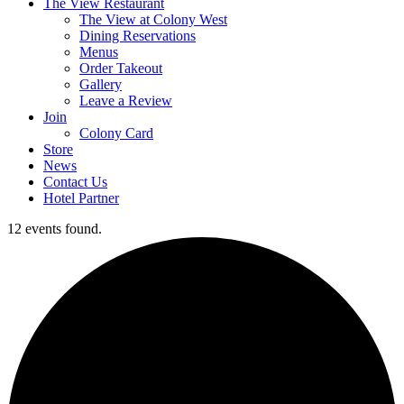
The View Restaurant
The View at Colony West
Dining Reservations
Menus
Order Takeout
Gallery
Leave a Review
Join
Colony Card
Store
News
Contact Us
Hotel Partner
12 events found.