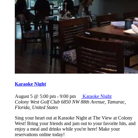
Karaoke Night
August 5 @ 5:00 pm
-
9:00 pm
Karaoke Night
Colony West Golf Club
6850 NW 88th Avenue, Tamarac,
Florida, United States
Sing your heart out at Karaoke Night at The View at Colony
West! Bring your friends and jam out to your favorite hits, and
enjoy a meal and drinks while you're here! Make your
reservations online today!