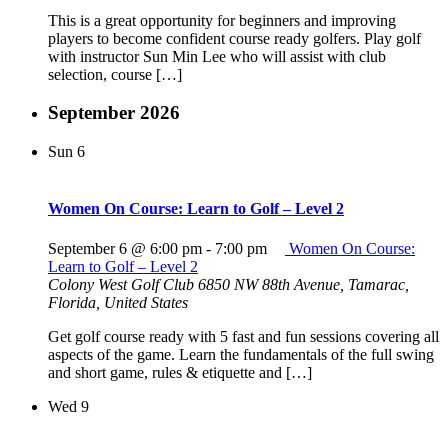
This is a great opportunity for beginners and improving
players to become confident course ready golfers. Play golf
with instructor Sun Min Lee who will assist with club
selection, course […]
September 2026
Sun
6
Women On Course: Learn to Golf – Level 2
September 6 @ 6:00 pm
-
7:00 pm
Women On Course:
Learn to Golf – Level 2
Colony West Golf Club
6850 NW 88th Avenue, Tamarac,
Florida, United States
Get golf course ready with 5 fast and fun sessions covering all
aspects of the game. Learn the fundamentals of the full swing
and short game, rules & etiquette and […]
Wed
9