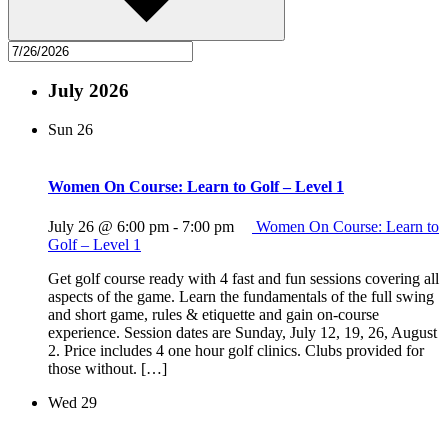
July 2026
Sun
26
Women On Course: Learn to Golf – Level 1
July 26 @ 6:00 pm
-
7:00 pm
Women On Course: Learn to
Golf – Level 1
Get golf course ready with 4 fast and fun sessions covering all
aspects of the game. Learn the fundamentals of the full swing
and short game, rules & etiquette and gain on-course
experience. Session dates are Sunday, July 12, 19, 26, August
2. Price includes 4 one hour golf clinics. Clubs provided for
those without. […]
Wed
29