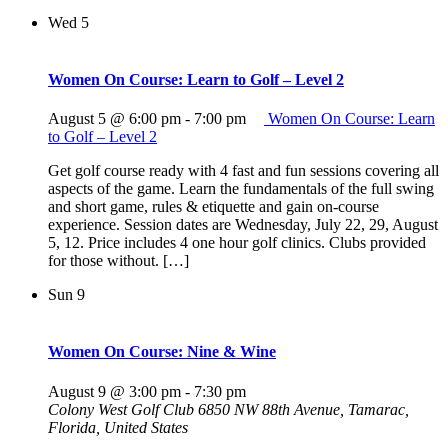
Wed
5
Women On Course: Learn to Golf – Level 2
August 5 @ 6:00 pm
-
7:00 pm
Women On Course: Learn
to Golf – Level 2
Get golf course ready with 4 fast and fun sessions covering all
aspects of the game. Learn the fundamentals of the full swing
and short game, rules & etiquette and gain on-course
experience. Session dates are Wednesday, July 22, 29, August
5, 12. Price includes 4 one hour golf clinics. Clubs provided
for those without. […]
Sun
9
Women On Course: Nine & Wine
August 9 @ 3:00 pm
-
7:30 pm
Colony West Golf Club
6850 NW 88th Avenue, Tamarac,
Florida, United States