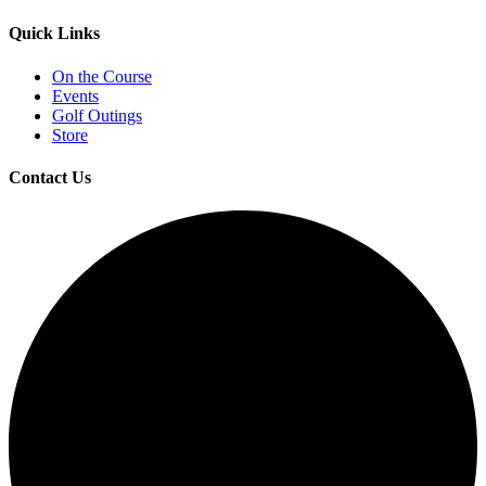
Quick Links
On the Course
Events
Golf Outings
Store
Contact Us