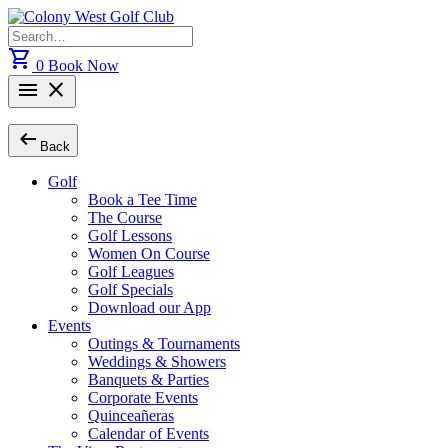
Skip
to
Search
content
for:
shopping_cart
0
Book Now
menu
close
arrow_left_alt
Back
Golf
Book a Tee Time
The Course
Golf Lessons
Women On Course
Golf Leagues
Golf Specials
Download our App
Events
Outings & Tournaments
Weddings & Showers
Banquets & Parties
Corporate Events
Quinceañeras
Calendar of Events