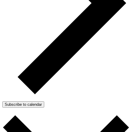
Subscribe to calendar