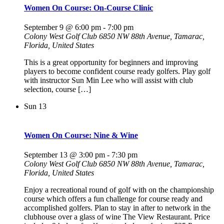
Women On Course: On-Course Clinic
September 9 @ 6:00 pm
-
7:00 pm
Colony West Golf Club
6850 NW 88th Avenue, Tamarac,
Florida, United States
This is a great opportunity for beginners and improving
players to become confident course ready golfers. Play golf
with instructor Sun Min Lee who will assist with club
selection, course […]
Sun
13
Women On Course: Nine & Wine
September 13 @ 3:00 pm
-
7:30 pm
Colony West Golf Club
6850 NW 88th Avenue, Tamarac,
Florida, United States
Enjoy a recreational round of golf with on the championship
course which offers a fun challenge for course ready and
accomplished golfers. Plan to stay in after to network in the
clubhouse over a glass of wine The View Restaurant. Price