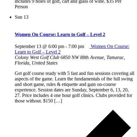
includes 9 holes of golf, cart and glass of wine. $35 Per
Person
Sun
13
Women On Course: Learn to Golf – Level 2
September 13 @ 6:00 pm
-
7:00 pm
Women On Course:
Learn to Golf – Level 2
Colony West Golf Club
6850 NW 88th Avenue, Tamarac,
Florida, United States
Get golf course ready with 5 fast and fun sessions covering all
aspects of the game. Learn the fundamentals of the full swing
and short game, rules & etiquette and gain on-course
experience. Session dates are Sunday, September 6, 13, 20,
27. Price includes 4 one hour golf clinics. Clubs provided for
those without. $150 […]