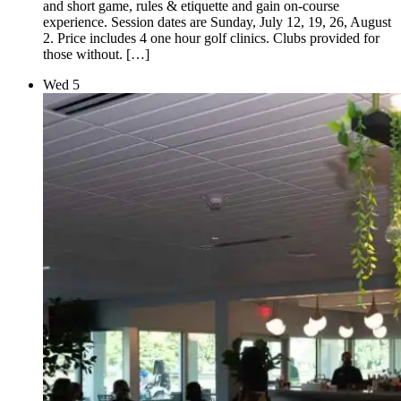
and short game, rules & etiquette and gain on-course
experience. Session dates are Sunday, July 12, 19, 26, August
2. Price includes 4 one hour golf clinics. Clubs provided for
those without. […]
Wed
5