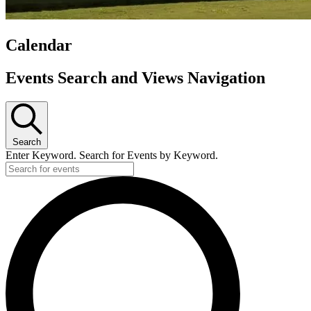
Calendar
Events
Events Search and Views Navigation
Search
Enter Keyword. Search for Events by Keyword.