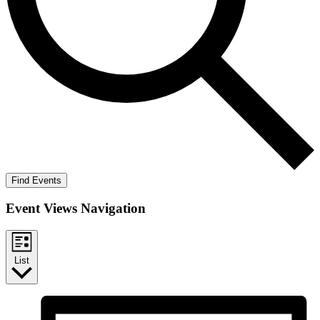
Find Events
Event Views Navigation
List