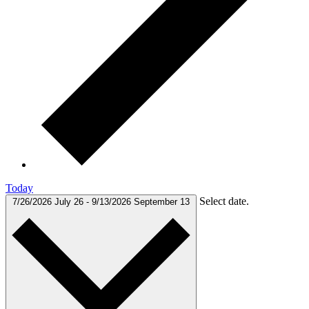
Today
Select date.
7/26/2026
July 26
-
9/13/2026
September 13