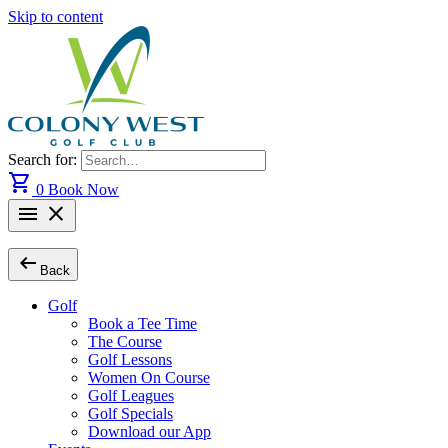
Skip to content
Search for:
shopping_cart
0
Book Now
menu
close
arrow_left_alt
Back
Golf
Book a Tee Time
The Course
Golf Lessons
Women On Course
Golf Leagues
Golf Specials
Download our App