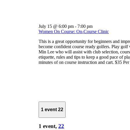
July 15 @ 6:00 pm
-
7:00 pm
Women On Course: On-Course Clinic
This is a great opportunity for beginners and impr
become confident course ready golfers. Play golf 
Min Lee who will assist with club selection, course
etiquette, rules and tips to keep a good pace of pl
minutes of on course instruction and cart. $35 Pe
1 event
22
1 event,
22