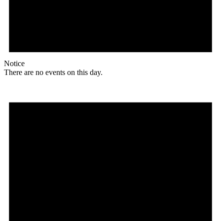
Notice
There are no events on this day.