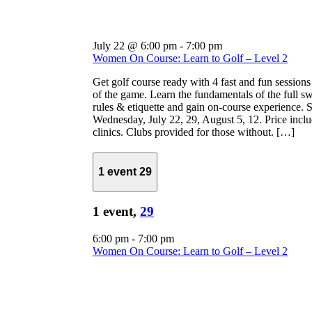
July 22 @ 6:00 pm
-
7:00 pm
Women On Course: Learn to Golf – Level 2
Get golf course ready with 4 fast and fun sessions
of the game. Learn the fundamentals of the full s
rules & etiquette and gain on-course experience. S
Wednesday, July 22, 29, August 5, 12. Price inclu
clinics. Clubs provided for those without. […]
1 event
29
1 event,
29
6:00 pm
-
7:00 pm
Women On Course: Learn to Golf – Level 2