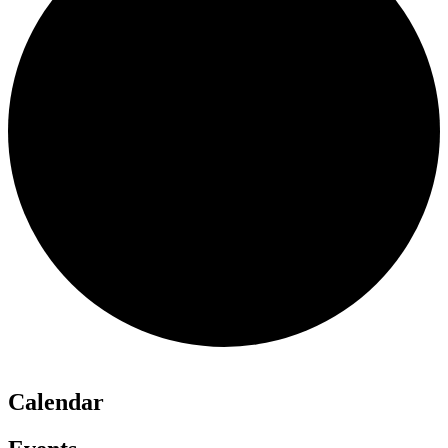
Calendar