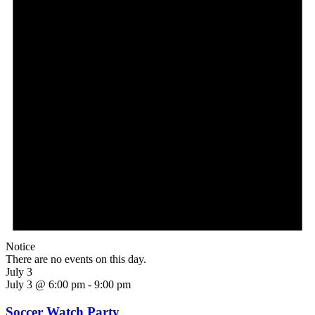
Notice
There are no events on this day.
July 3
July 3 @ 6:00 pm
-
9:00 pm
Soccer Watch Party