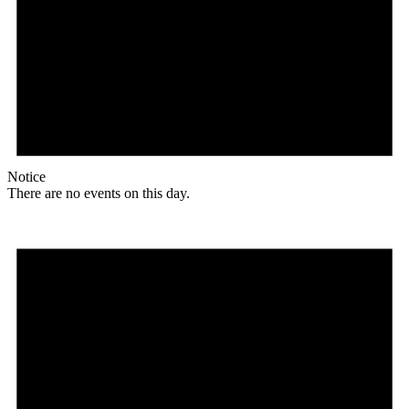
Notice
There are no events on this day.