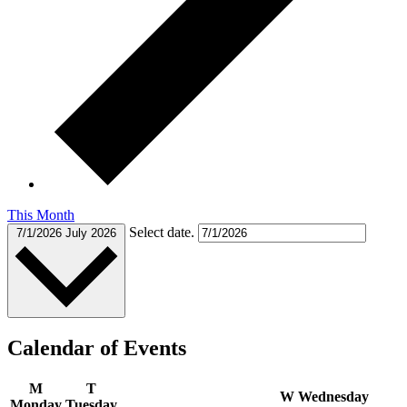
This Month
Select date.
7/1/2026
July 2026
Calendar of Events
M
T
W
Wednesday
Monday
Tuesday