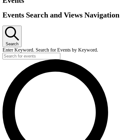
Events
Events Search and Views Navigation
Search
Enter Keyword. Search for Events by Keyword.