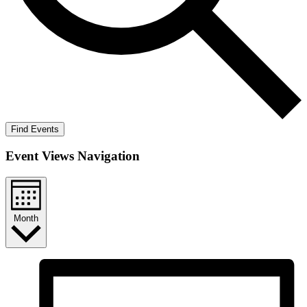
Find Events
Event Views Navigation
Month