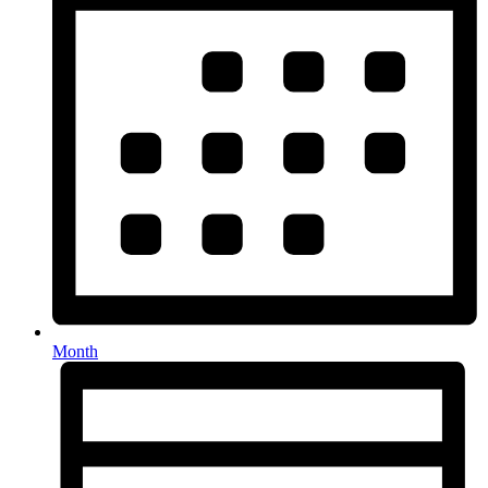
Month