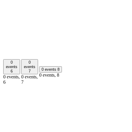
0
0
events
events
0 events
8
6
7
0 events,
8
0 events,
0 events,
6
7