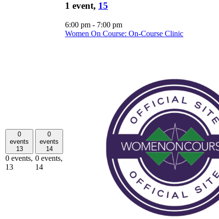
1 event,
15
6:00 pm
-
7:00 pm
Women On Course: On-Course Clinic
0
0
events
events
13
14
0 events,
0 events,
13
14