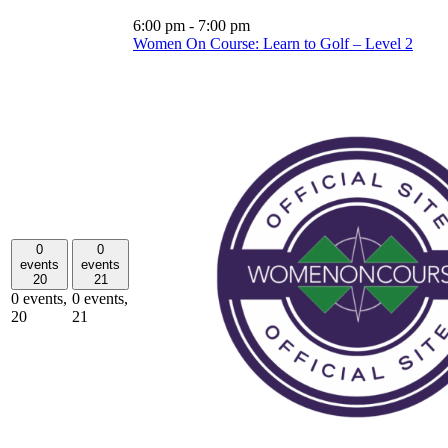
6:00 pm
-
7:00 pm
Women On Course: Learn to Golf – Level 2
0
0
events
events
20
21
0 events,
0 events,
20
21