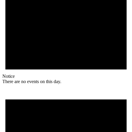
Notice
There are no events on this day.