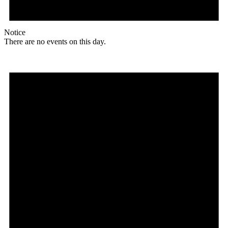
Notice
There are no events on this day.