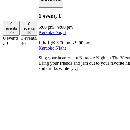
1 event,
1
0
0
5:00 pm
-
9:00 pm
events
events
Karaoke Night
29
30
0 events,
0 events,
July 1 @ 5:00 pm
-
9:00 pm
29
30
Karaoke Night
Sing your heart out at Karaoke Night at The Vie
Bring your friends and jam out to your favorite hi
and drinks while […]