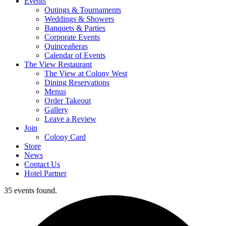
Events
Outings & Tournaments
Weddings & Showers
Banquets & Parties
Corporate Events
Quinceañeras
Calendar of Events
The View Restaurant
The View at Colony West
Dining Reservations
Menus
Order Takeout
Gallery
Leave a Review
Join
Colony Card
Store
News
Contact Us
Hotel Partner
35 events found.