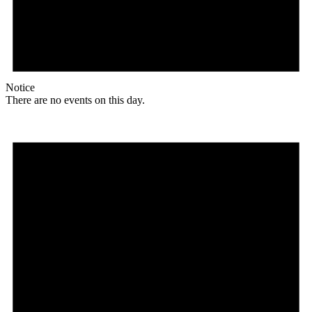
Notice
There are no events on this day.