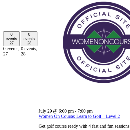
0
0
events
events
27
28
0 events,
0 events,
27
28
July 29 @ 6:00 pm
-
7:00 pm
Women On Course: Learn to Golf – Level 2
Get golf course ready with 4 fast and fun sessions