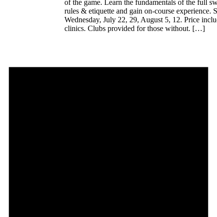
of the game. Learn the fundamentals of the full s
rules & etiquette and gain on-course experience. S
Wednesday, July 22, 29, August 5, 12. Price inclu
clinics. Clubs provided for those without. […]