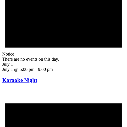
Notice
There are no events on this day.
July 1
July 1 @ 5:00 pm
-
9:00 pm
Karaoke Night