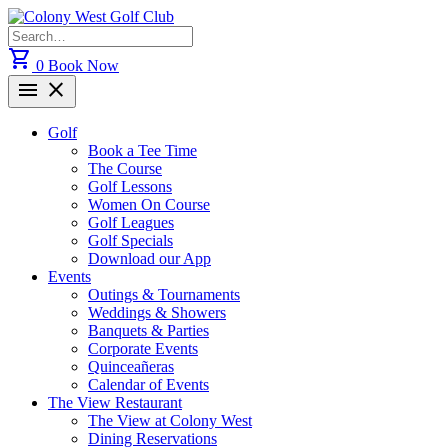
Skip
to
Search
content
for:
shopping_cart
0
Book Now
menu
close
Golf
Book a Tee Time
The Course
Golf Lessons
Women On Course
Golf Leagues
Golf Specials
Download our App
Events
Outings & Tournaments
Weddings & Showers
Banquets & Parties
Corporate Events
Quinceañeras
Calendar of Events
The View Restaurant
The View at Colony West
Dining Reservations