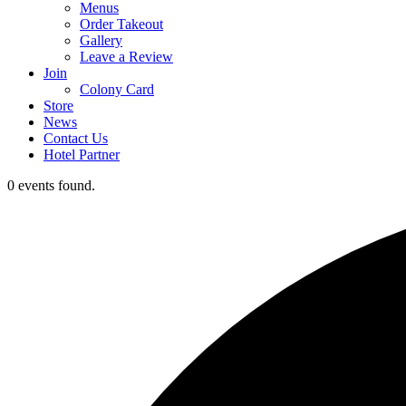
Menus
Order Takeout
Gallery
Leave a Review
Join
Colony Card
Store
News
Contact Us
Hotel Partner
0 events found.