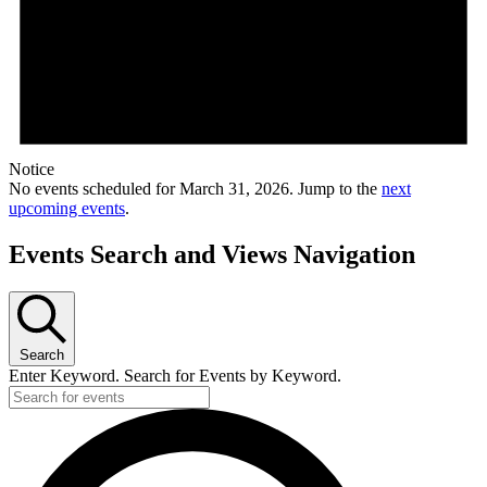
Notice
No events scheduled for March 31, 2026. Jump to the
next
upcoming events
.
Events Search and Views Navigation
Search
Enter Keyword. Search for Events by Keyword.