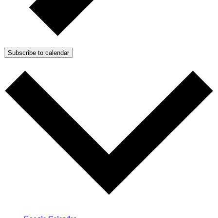
Subscribe to calendar