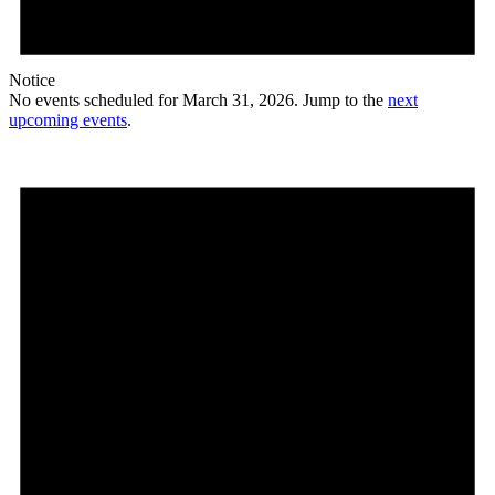
Notice
No events scheduled for March 31, 2026. Jump to the
next
upcoming events
.