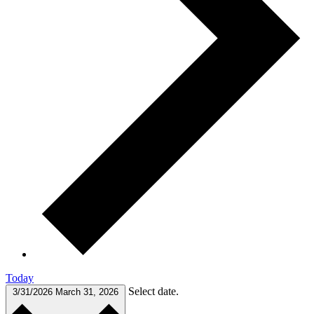
Today
Select date.
3/31/2026
March 31, 2026