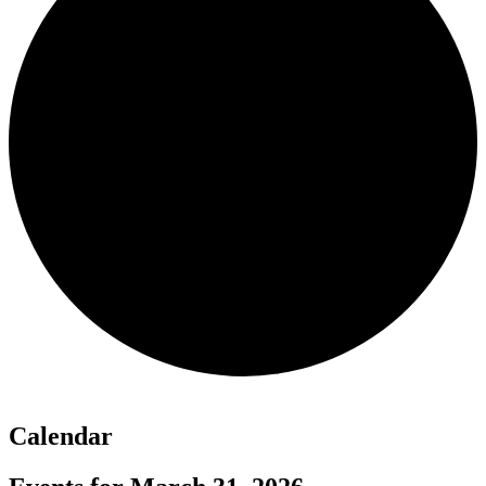
Calendar