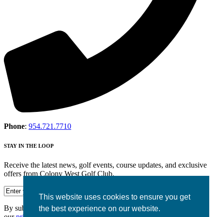
Phone
:
954.721.7710
STAY IN THE LOOP
Receive the latest news, golf events, course updates, and exclusive
offers from Colony West Golf Club.
This website uses cookies to ensure you get
By submitting your information you agree to the terms of
the best experience on our website.
our
privacy policy.