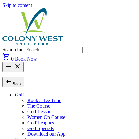
Skip to content
Search for:
shopping_cart
0
Book Now
menu
close
arrow_left_alt
Back
Golf
Book a Tee Time
The Course
Golf Lessons
Women On Course
Golf Leagues
Golf Specials
Download our App