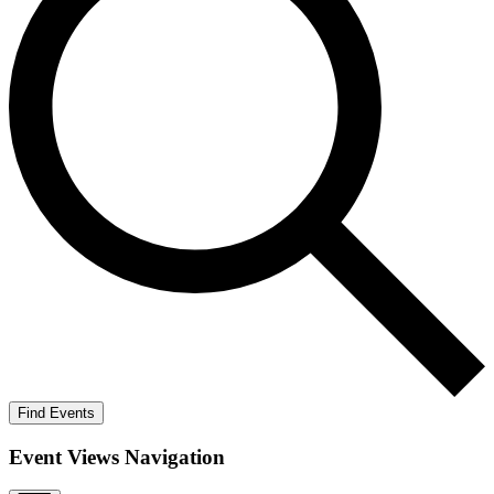
Find Events
Event Views Navigation