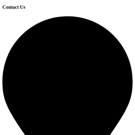
Contact Us