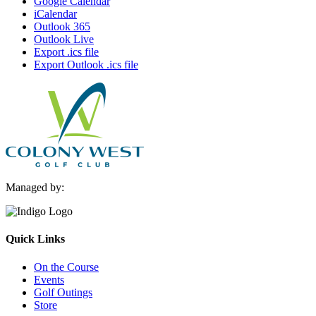
Google Calendar
iCalendar
Outlook 365
Outlook Live
Export .ics file
Export Outlook .ics file
Managed by:
Quick Links
On the Course
Events
Golf Outings
Store