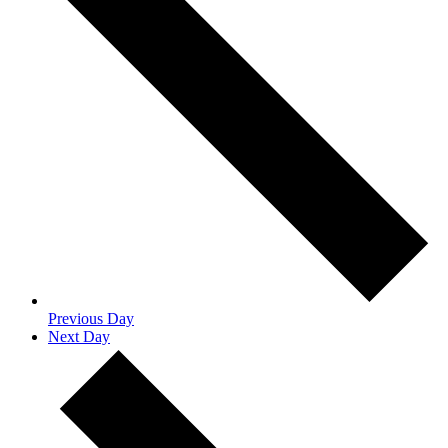
Previous Day
Next Day