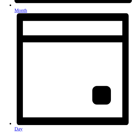
Month
Day