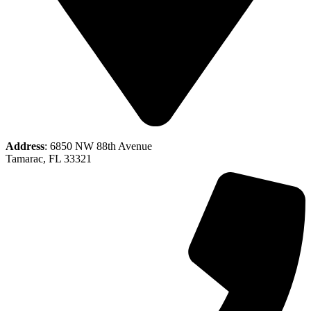
Address
: 6850 NW 88th Avenue
Tamarac, FL 33321