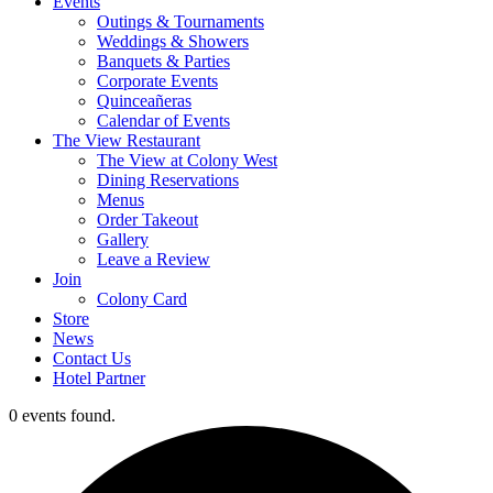
Events
Outings & Tournaments
Weddings & Showers
Banquets & Parties
Corporate Events
Quinceañeras
Calendar of Events
The View Restaurant
The View at Colony West
Dining Reservations
Menus
Order Takeout
Gallery
Leave a Review
Join
Colony Card
Store
News
Contact Us
Hotel Partner
0 events found.